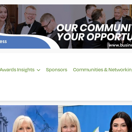
Awards Insights
Sponsors
Communities & Networkin