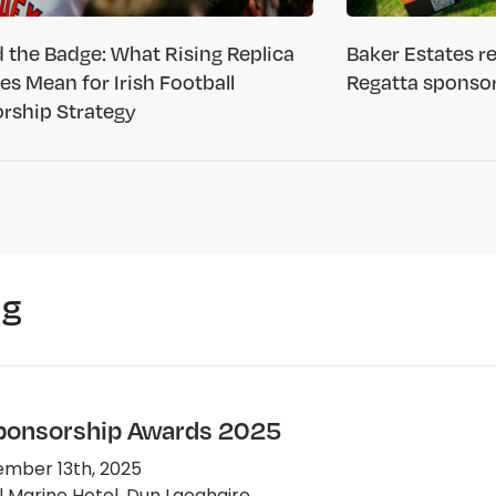
 the Badge: What Rising Replica
Baker Estates 
ces Mean for Irish Football
Regatta sponso
rship Strategy
ng
Sponsorship Awards 2025
mber 13th, 2025
 Marine Hotel, Dun Laoghaire