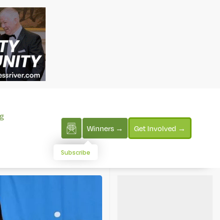
g
Winners →
Get Involved →
Subscribe