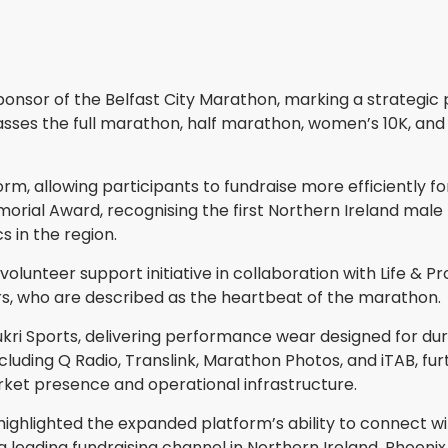
onsor of the Belfast City Marathon, marking a strategic 
sses the full marathon, half marathon, women’s 10K, and 
m, allowing participants to fundraise more efficiently fo
morial Award, recognising the first Northern Ireland male 
 in the region.
lunteer support initiative in collaboration with Life & Pr
ers, who are described as the heartbeat of the marathon.
kri Sports, delivering performance wear designed for dur
luding Q Radio, Translink, Marathon Photos, and iTAB, fu
ket presence and operational infrastructure.
, highlighted the expanded platform’s ability to connect w
 leading fundraising channel in Northern Ireland. Phoeni