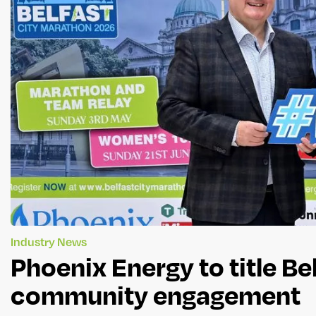
Industry News
Phoenix Energy to title B
community engagement