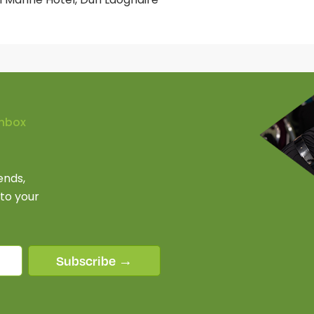
Inbox
ends,
 to your
Subscribe →