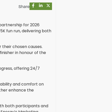
Share
partnership for 2026
5K fun run, delivering both
r their chosen causes.
finisher in honour of the
ogress, offering 24/7
ability and comfort on
rther enhance the
ith both participants and
x Energy’s Marketing