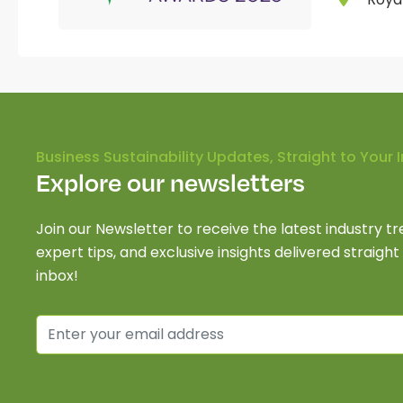
Business Sustainability Updates, Straight to Your 
Explore our newsletters
Join our Newsletter to receive the latest industry tr
expert tips, and exclusive insights delivered straight
inbox!