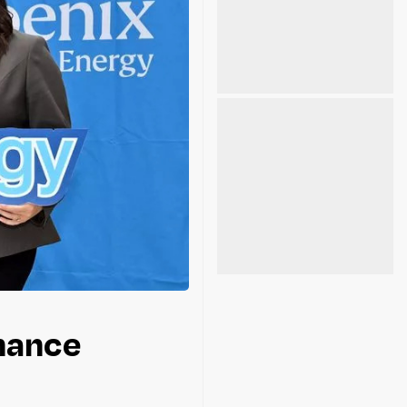
nhance