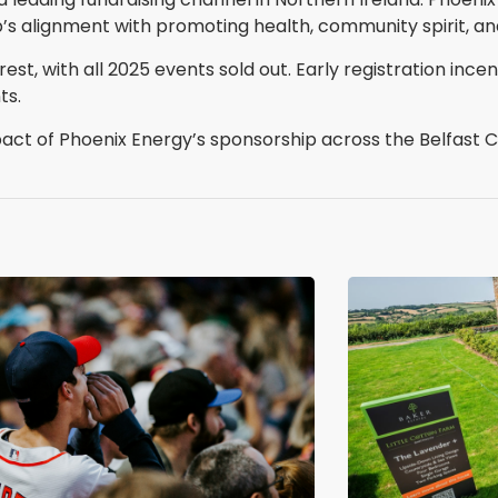
alignment with promoting health, community spirit, and
st, with all 2025 events sold out. Early registration incen
ts.
 of Phoenix Energy’s sponsorship across the Belfast Ci