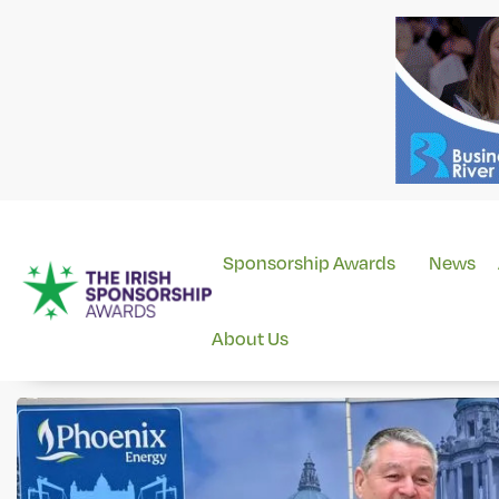
Sponsorship Awards
News
About Us