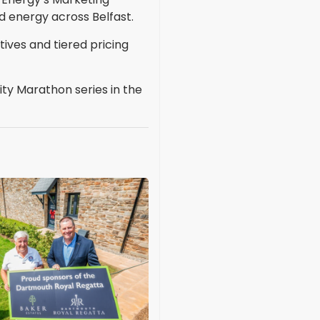
 energy across Belfast.
tives and tiered pricing
ty Marathon series in the