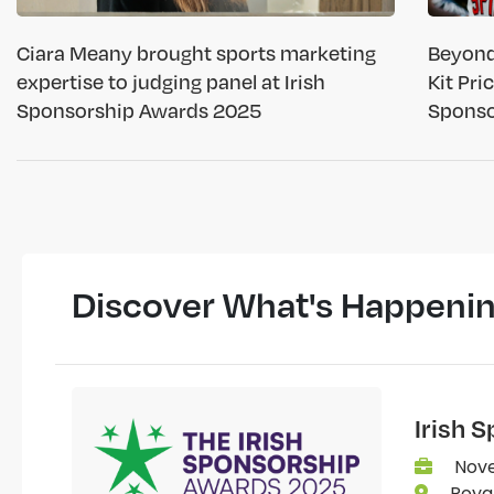
Ciara Meany brought sports marketing
Beyond
expertise to judging panel at Irish
Kit Pri
Sponsorship Awards 2025
Sponso
Discover What's Happeni
Irish 
Nove
Royal