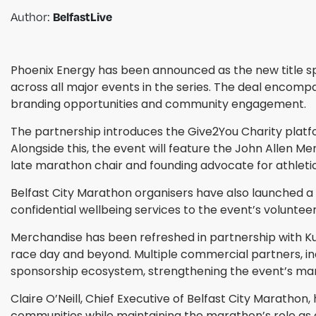
BelfastLive
Author:
Phoenix Energy has been announced as the new title sp
across all major events in the series. The deal encompa
branding opportunities and community engagement.
The partnership introduces the Give2You Charity platfor
Alongside this, the event will feature the John Allen Me
late marathon chair and founding advocate for athletics
Belfast City Marathon organisers have also launched a vo
confidential wellbeing services to the event’s volunte
Merchandise has been refreshed in partnership with Ku
race day and beyond. Multiple commercial partners, inc
sponsorship ecosystem, strengthening the event’s mar
Claire O’Neill, Chief Executive of Belfast City Marathon
communities while maintaining the marathon’s role as a