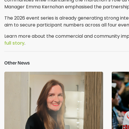
Manager Emma Kernohan emphasised the partnership’s 
The 2026 event series is already generating strong intere
aim to secure participant numbers across all four even
Learn more about the commercial and community impact
full story
.
Other News