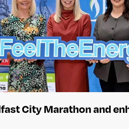
elfast City Marathon and e