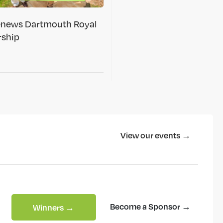
renews Dartmouth Royal
rship
View our events →
Become a Sponsor →
Winners →