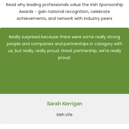
Read why leading professionals value the Irish Sponsorship
Awards - gain national recognition, celebrate
achievements, and network with industry peers
Really surprised because there were some really strong
people and companies and partnerships in category with
us, but really, really proud. Great partnership, we're really
proud.
Sarah Kerrigan
Irish Life