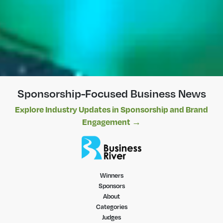
Sponsorship-Focused Business News
Explore Industry Updates in Sponsorship and Brand
Engagement →
Winners
Sponsors
About
Categories
Judges