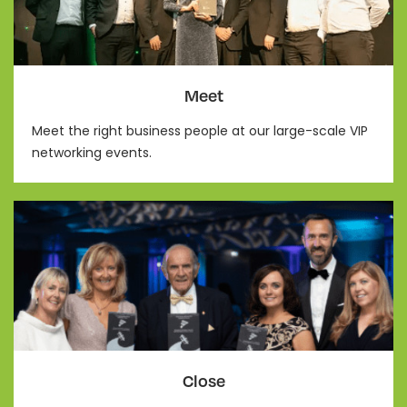
Meet
Meet the right business people at our large-scale VIP
networking events.
Close