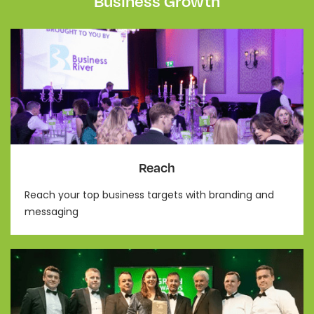
Business Growth
Reach
Reach your top business targets with branding and
messaging