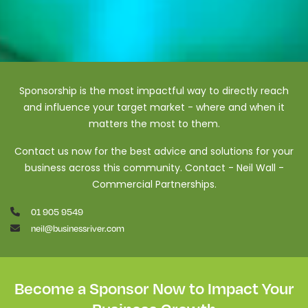
Sponsorship is the most impactful way to directly reach
and influence your target market - where and when it
matters the most to them.
Contact us now for the best advice and solutions for your
business across this community. Contact - Neil Wall -
Commercial Partnerships.
01 905 9549
neil@businessriver.com
Become a Sponsor Now to Impact Your