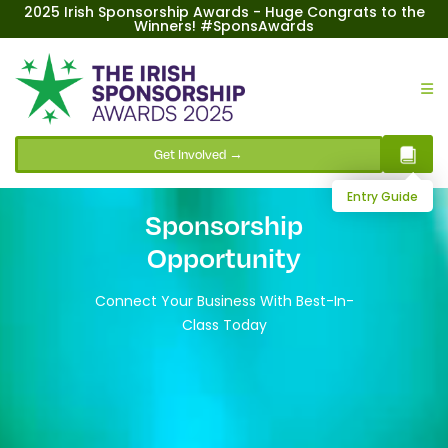
2025 Irish Sponsorship Awards - Huge Congrats to the
Winners! #SponsAwards
Get Involved →
Entry Guide
Sponsorship
Opportunity
Connect Your Business With Best-In-
Class Today