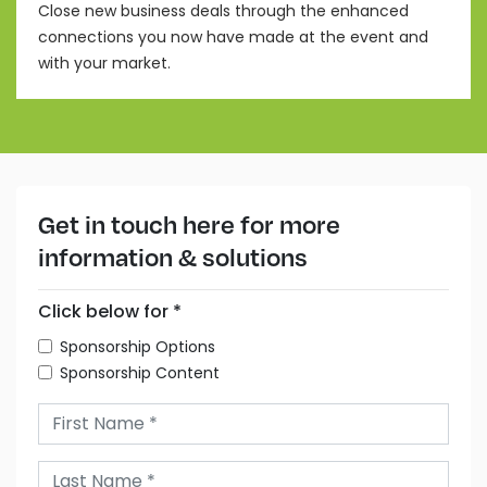
Close new business deals through the enhanced
connections you now have made at the event and
with your market.
Get in touch here for more
information & solutions
Click below for *
Sponsorship Options
Sponsorship Content