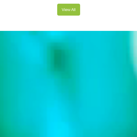
View All