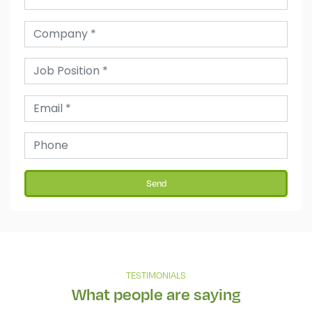
Send
TESTIMONIALS
What people are saying