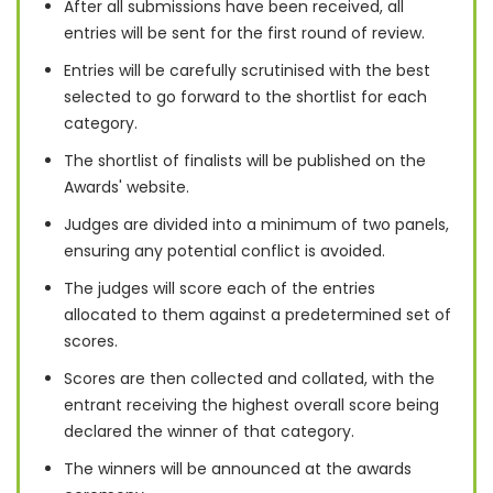
After all submissions have been received, all
entries will be sent for the first round of review.
Entries will be carefully scrutinised with the best
selected to go forward to the shortlist for each
category.
The shortlist of finalists will be published on the
Awards' website.
Judges are divided into a minimum of two panels,
ensuring any potential conflict is avoided.
The judges will score each of the entries
allocated to them against a predetermined set of
scores.
Scores are then collected and collated, with the
entrant receiving the highest overall score being
declared the winner of that category.
The winners will be announced at the awards