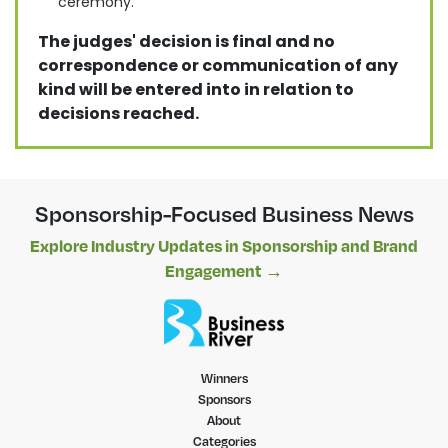
ceremony.
The judges' decision is final and no
correspondence or communication of any
kind will be entered into in relation to
decisions reached.
Sponsorship-Focused Business News
Explore Industry Updates in Sponsorship and Brand
Engagement →
Winners
Sponsors
About
Categories