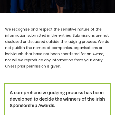
We recognise and respect the sensitive nature of the
information submitted in the entries. Submissions are not
disclosed or discussed outside the judging process. We do
not publish the names of companies, organisations or
individuals that have not been shortlisted for an Award,
nor will we reproduce any information from your entry
unless prior permission is given.
A comprehensive judging process has been
developed to decide the winners of the Irish
Sponsorship Awards.