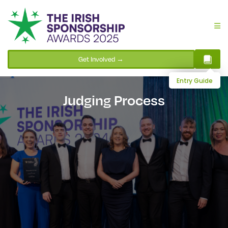
Get Involved →
Entry Guide
Judging Process